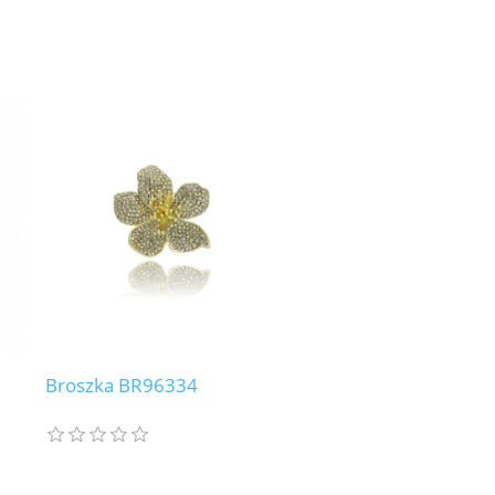
Broszka BR96334