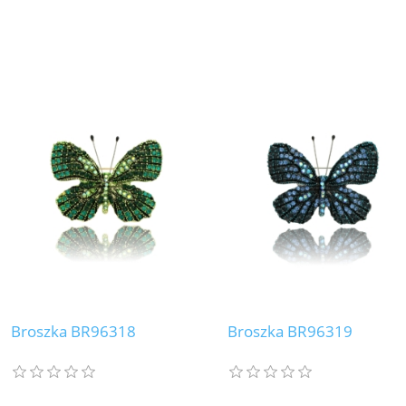
Broszka BR96318
Broszka BR96319