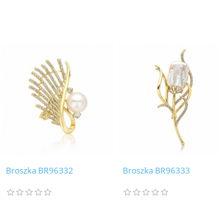
Broszka BR96332
Broszka BR96333