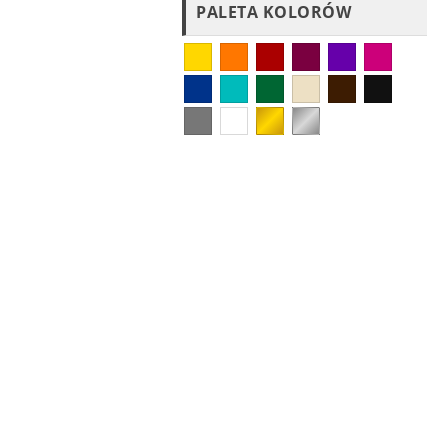
PALETA KOLORÓW