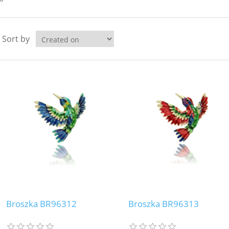
Sort by
Broszka BR96312
Broszka BR96313