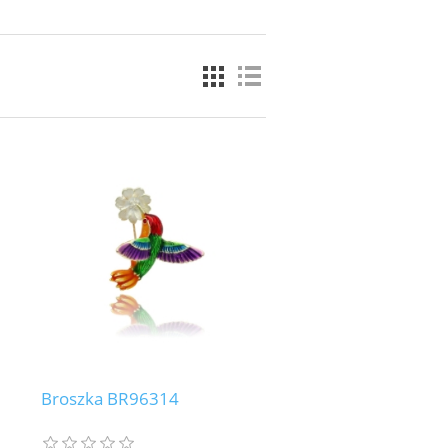
Broszka BR96314