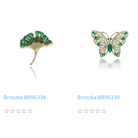
Broszka BR96338
Broszka BR96339