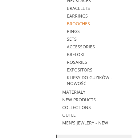
NECKLACES
BRACELETS
EARRINGS
BROOCHES
RINGS
SETS
ACCESSORIES
BRELOKI
ROSARIES
EXPOSITORS
KLIPSY DO GUZIKÓW -
NOWOŚĆ
MATERIAŁY
NEW PRODUCTS
COLLECTIONS
OUTLET
MEN'S JEWLERY - NEW