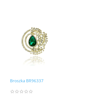
Broszka BR96337