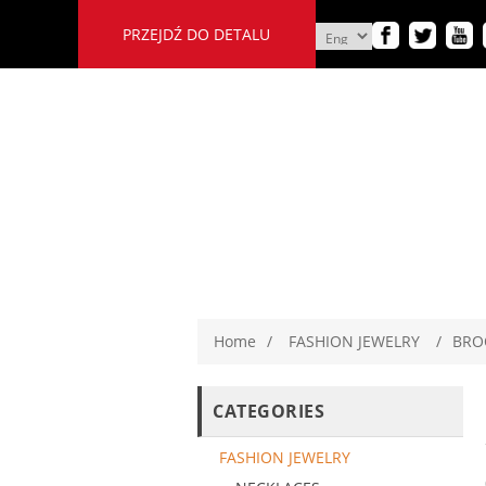
PRZEJDŹ DO DETALU
Home
/
FASHION JEWELRY
/
BRO
CATEGORIES
FASHION JEWELRY