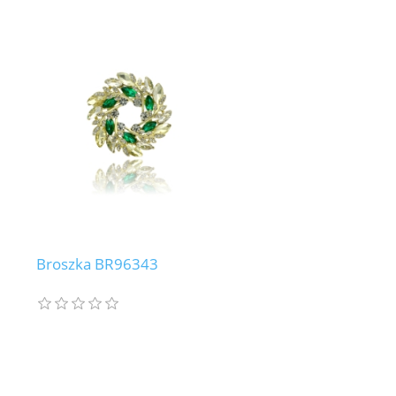
Broszka BR96343