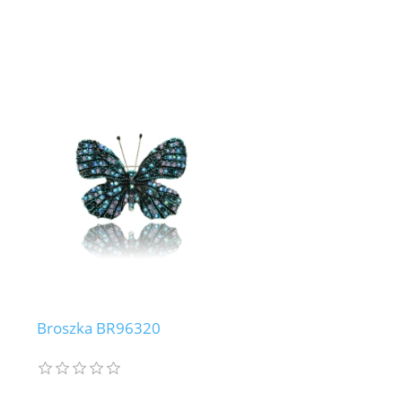
Broszka BR96320