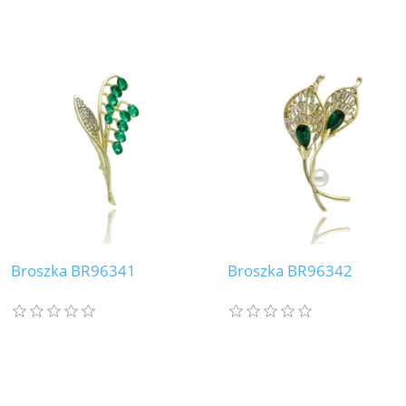
Broszka BR96341
Broszka BR96342