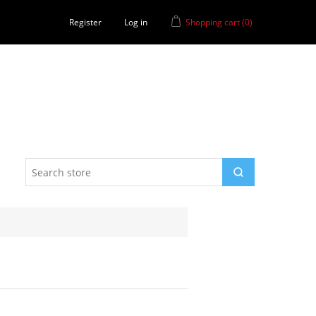
Register
Log in
Shopping cart
(0)