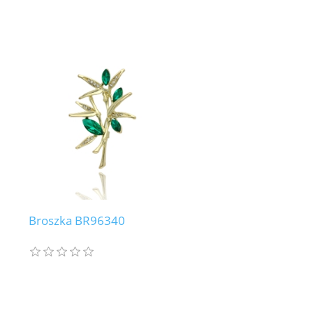
Broszka BR96340