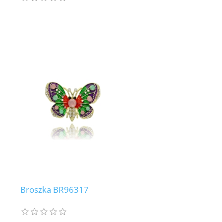
Broszka BR96317