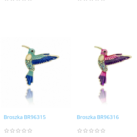
Broszka BR96315
Broszka BR96316