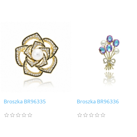
Broszka BR96335
Broszka BR96336