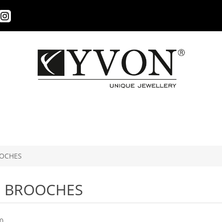
OCHES
BROOCHES
0