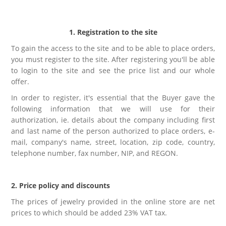
Kolczyki
Naszyjniki męskie
Kamienie naturalne
KAMIENIE NATURALNE
Broszki
Zestawy prezentowe dla NIEGO
1. Registration to the site
Perły
AGAT
To gain the access to the site and to be able to place orders,
Pierścionki
Sygnety męskie i obrączki
you must register to the site. After registering you'll be able
Biżuteria ze skóry
AMAZONIT
to login to the site and see the price list and our whole
offer.
Zestawy prezentowe
Kolczyki męskie
Biżuteria ślubna
AWENTURYN
In order to register, it's essential that the Buyer gave the
following information that we will use for their
Akcesoria
Kolekcja ZODIAK
Wieczorowa
JASPIS
authorization, ie. details about the company including first
and last name of the person authorized to place orders, e-
Różańce
mail, company's name, street, location, zip code, country,
BRELOKI
Stal szlachetna 316L
KOCIE OKO / KWARC
telephone number, fax number, NIP, and REGON.
Ekspozytory i opakowania
Biżuteria metalowa
JADEIT
2. Price policy and discounts
Klipsy do guzików - NEW
The prices of jewelry provided in the online store are net
Metal szczotkowany
KRYSZTAŁ GÓRSKI
prices to which should be added 23% VAT tax.