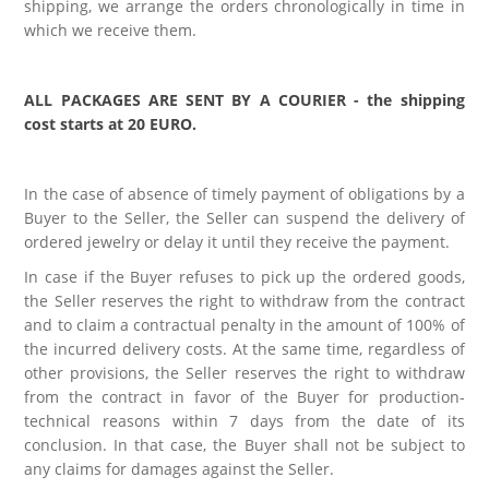
shipping, we arrange the orders chronologically in time in
which we receive them.
ALL PACKAGES ARE SENT BY A COURIER - the shipping
cost starts at 20 EURO.
In the case of absence of timely payment of obligations by a
Buyer to the Seller, the Seller can suspend the delivery of
ordered jewelry or delay it until they receive the payment.
In case if the Buyer refuses to pick up the ordered goods,
the Seller reserves the right to withdraw from the contract
and to claim a contractual penalty in the amount of 100% of
the incurred delivery costs. At the same time, regardless of
other provisions, the Seller reserves the right to withdraw
from the contract in favor of the Buyer for production-
technical reasons within 7 days from the date of its
conclusion. In that case, the Buyer shall not be subject to
any claims for damages against the Seller.