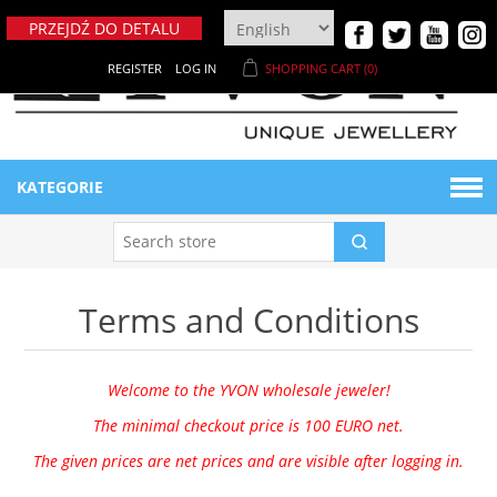
PRZEJDŹ DO DETALU
REGISTER
LOG IN
SHOPPING CART
(0)
KATEGORIE
BIŻUTERIA DAMSKA
Terms and Conditions
Naszyjniki
BIŻUTERIA MĘSKA
Bransoletki
Bransoletki męskie
MATERIAŁY
Welcome to the YVON wholesale jeweler!
The minimal checkout price is 100 EURO net.
Breloki
Ekspozytory męskie
NOWE PRODUKTY
Metaloplastyka
The given prices are net prices and are visible after logging in.