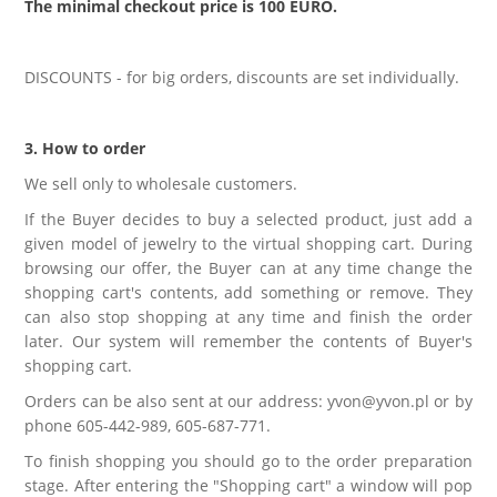
The minimal checkout price is 100 EURO.
LABRADORYT
LAPIS LAZURI
DISCOUNTS - for big orders, discounts are set individually.
MASA PERŁOWA
3. How to order
We sell only to wholesale customers.
RODOCHROZYT
If the Buyer decides to buy a selected product, just add a
given model of jewelry to the virtual shopping cart. During
TURMALIN
browsing our offer, the Buyer can at any time change the
shopping cart's contents, add something or remove. They
can also stop shopping at any time and finish the order
RODONIT
later. Our system will remember the contents of Buyer's
shopping cart.
TYGRYSIE OKO
Orders can be also sent at our address: yvon@yvon.pl or by
phone 605-442-989, 605-687-771.
To finish shopping you should go to the order preparation
stage. After entering the "Shopping cart" a window will pop