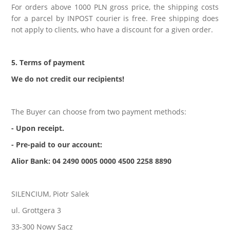
For orders above 1000 PLN gross price, the shipping costs
for a parcel by INPOST courier is free. Free shipping does
not apply to clients, who have a discount for a given order.
5. Terms of payment
We do not credit our recipients!
The Buyer can choose from two payment methods:
- Upon receipt.
- Pre-paid to our account:
Alior Bank: 04 2490 0005 0000 4500 2258 8890
SILENCIUM, Piotr Salek
ul. Grottgera 3
33-300 Nowy Sącz