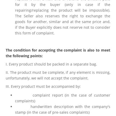
for it by the buyer (only in case if the
repairing/replacing the product will be impossible).
The Seller also reserves the right to exchange the
goods for another, similar and at the same price and,
if the Buyer explicitly does not reserve not to consider
this form of complaint.
The condition for accepting the complaint is also to meet
the following points:
I. Every product should be packed in a separate bag.
II. The product must be complete, if any element is missing,
unfortunately, we will not accept the complaint.
III. Every product must be accompanied by:
complaint report (in the case of customer
complaints)
handwritten description with the company's
stamp (in the case of pre-sales complaints)