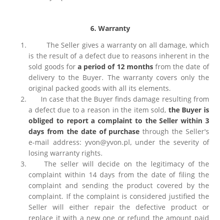
6. Warranty
The Seller gives a warranty on all damage, which
is the result of a defect due to reasons inherent in the
sold goods for
a period of 12 months
from the date of
delivery to the Buyer. The warranty covers only the
original packed goods with all its elements.
In case that the Buyer finds damage resulting from
a defect due to a reason in the item sold,
the Buyer is
obliged to report a complaint to the Seller within 3
days from the date of purchase
through the Seller's
e-mail address: yvon@yvon.pl, under the severity of
losing warranty rights.
The seller will decide on the legitimacy of the
complaint within 14 days from the date of filing the
complaint and sending the product covered by the
complaint. If the complaint is considered justified the
Seller will either repair the defective product or
replace it with a new one or refund the amount paid