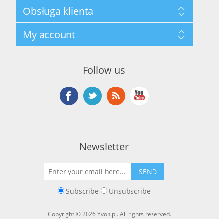
Mapa strony
Obsługa klienta
Privacy Policy
Terms and Conditions
Szukaj
My account
About Us
Nowości
Kontakt
Blog
Moje konto
Ostatnio oglądane produkty
Zamówienia
Nowe produkty
Follow us
Adresy
Koszyk
Lista życzeń
Newsletter
SEND
Subscribe
Unsubscribe
Copyright © 2026 Yvon.pl. All rights reserved.