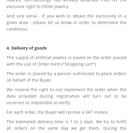
exclusive right to YVON jewelry.
And vice versa - if you wish to obtain the exclusivity in a
given area - please let us know in order to determine the
conditions.
4. Delivery of goods
The supply of artificial jewelry is based on the order placed
with the use of Order Form ("Shopping cart").
The order is placed by a person authorized to place orders
on behalf of the Buyer.
We reserve the right to not implement the order when the
data provided during registration will turn out to be
incorrect or impossible to verify.
For each order, the Buyer will receive a VAT invoice.
The estimated delivery time is 1 to 2 days. We try to fulfill
all orders on the same day we get them. During the