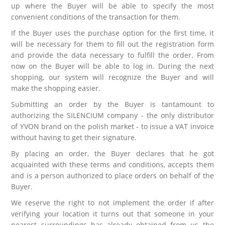
up where the Buyer will be able to specify the most
convenient conditions of the transaction for them.
If the Buyer uses the purchase option for the first time, it
will be necessary for them to fill out the registration form
and provide the data necessary to fulfill the order. From
now on the Buyer will be able to log in. During the next
shopping, our system will recognize the Buyer and will
make the shopping easier.
Submitting an order by the Buyer is tantamount to
authorizing the SILENCIUM company - the only distributor
of YVON brand on the polish market - to issue a VAT invoice
without having to get their signature.
By placing an order, the Buyer declares that he got
acquainted with these terms and conditions, accepts them
and is a person authorized to place orders on behalf of the
Buyer.
We reserve the right to not implement the order if after
verifying your location it turns out that someone in your
nearest surroundings has already obtained from us the