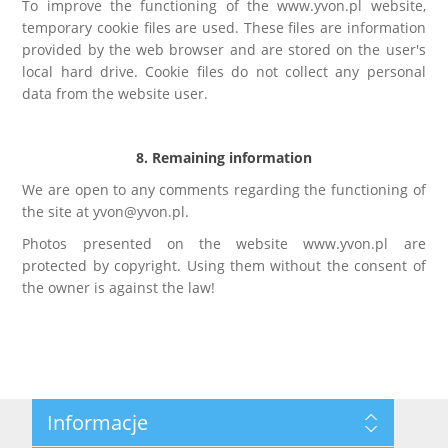
To improve the functioning of the www.yvon.pl website,
temporary cookie files are used. These files are information
provided by the web browser and are stored on the user's
local hard drive. Cookie files do not collect any personal
data from the website user.
8. Remaining information
We are open to any comments regarding the functioning of
the site at yvon@yvon.pl.
Photos presented on the website www.yvon.pl are
protected by copyright. Using them without the consent of
the owner is against the law!
Informacje