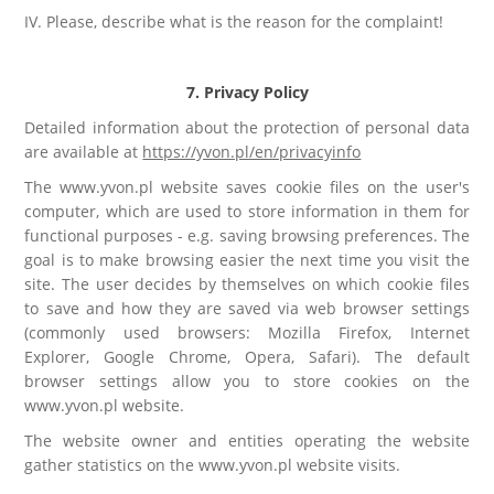
IV. Please, describe what is the reason for the complaint!
7. Privacy Policy
Detailed information about the protection of personal data
are available at
https://yvon.pl/en/privacyinfo
The www.yvon.pl website saves cookie files on the user's
computer, which are used to store information in them for
functional purposes - e.g. saving browsing preferences. The
goal is to make browsing easier the next time you visit the
site. The user decides by themselves on which cookie files
to save and how they are saved via web browser settings
(commonly used browsers: Mozilla Firefox, Internet
Explorer, Google Chrome, Opera, Safari). The default
browser settings allow you to store cookies on the
www.yvon.pl website.
The website owner and entities operating the website
gather statistics on the www.yvon.pl website visits.